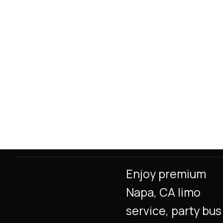
Enjoy premium
Napa, CA limo
service, party bus