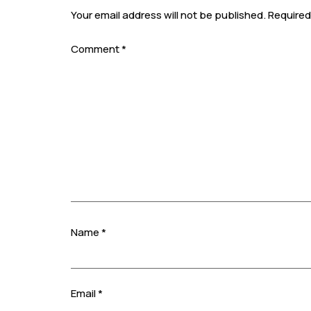
Your email address will not be published.
Required
Comment
*
Name
*
Email
*