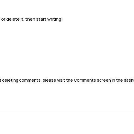
Napa Airporter
Schedule
Services
Locations & Are
or delete it, then start writing!
nd deleting comments, please visit the Comments screen in the dash