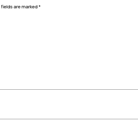
 fields are marked
*