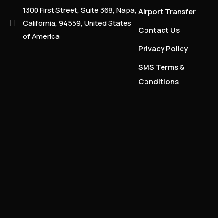
1300 First Street, Suite 368, Napa,
Airport Transfer
California, 94559, United States
Contact Us
of America
Privacy Policy
SMS Terms &
Conditions