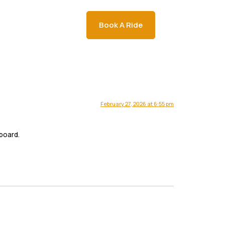
a
Napa Wine Tours
Book A Ride
February 27, 2026 at 6:55 pm
board.