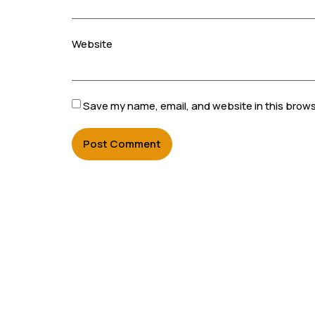
Website
Save my name, email, and website in this brows