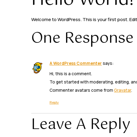
Hello World!
Welcome to WordPress. This is your first post. Edit 
One Response
A WordPress Commenter
says:
Hi, this is a comment.
To get started with moderating, editing, a
Commenter avatars come from
Gravatar
.
Reply
Leave A Reply