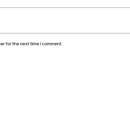
er for the next time I comment.