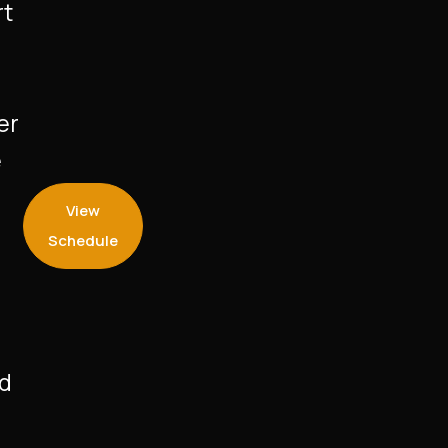
rt
er
e
View
Schedule
nd