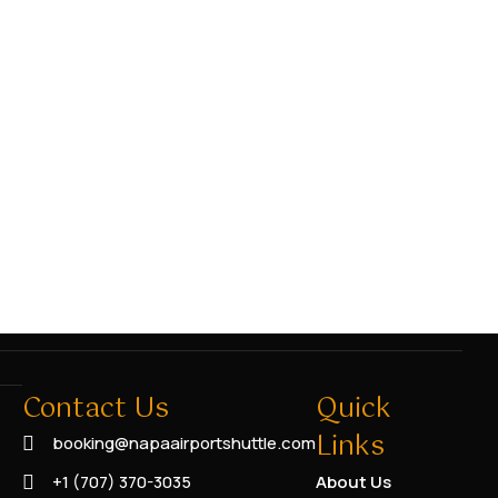
Contact Us
Quick
Links
booking@napaairportshuttle.com
+1 (707) 370-3035
About Us