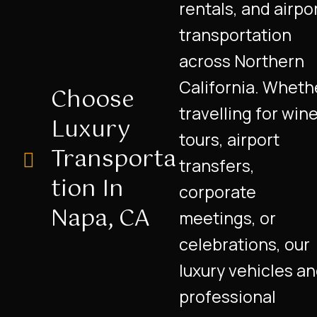
rentals, and airpo
transportation
across Northern
California. Wheth
Choose
travelling for win
Luxury
tours, airport
Transporta
transfers,
Tion In
corporate
Napa, CA
meetings, or
celebrations, our
luxury vehicles a
professional