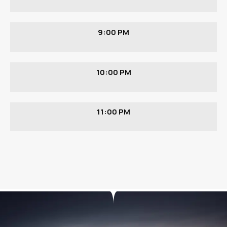
9:00 PM
10:00 PM
11:00 PM