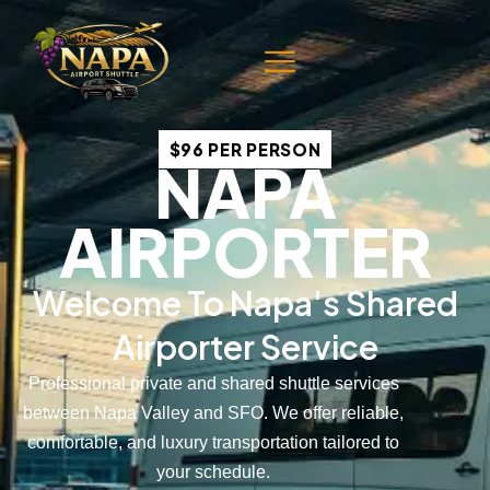
$96 PER PERSON
NAPA
AIRPORTER
Welcome To Napa's Shared
Airporter Service
Professional private and shared shuttle services
between Napa Valley and SFO. We offer reliable,
comfortable, and luxury transportation tailored to
your schedule.