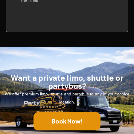
the clock.
Want a private limo, shuttle or
partybus?
We offer premium limo, shuttle and partybus to any of your choice
location.
Book Now!