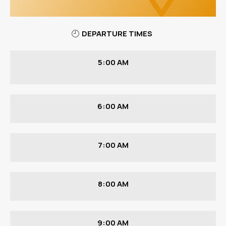
DEPARTURE TIMES
5:00 AM
6:00 AM
7:00 AM
8:00 AM
9:00 AM