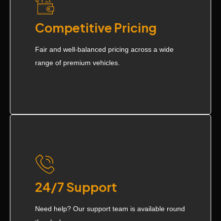
Competitive Pricing
Fair and well-balanced pricing across a wide
range of premium vehicles.
24/7 Support
Need help? Our support team is available round