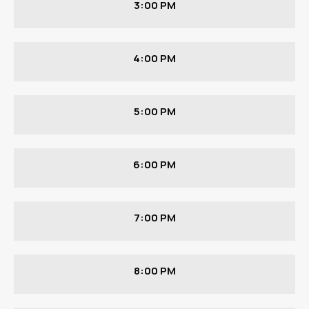
3:00 PM
4:00 PM
5:00 PM
6:00 PM
7:00 PM
8:00 PM