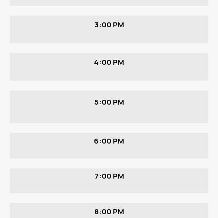
3:00 PM
4:00 PM
5:00 PM
6:00 PM
7:00 PM
8:00 PM