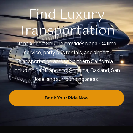
Find Luxury
Transportation
Napa Airport Shuttle provides Napa, CA limo
service, party bus rentals, and airport
transportation across Northern California,
including San Francisco, Sonoma, Oakland, San
Jose, and surrounding areas.
Book Your Ride Now