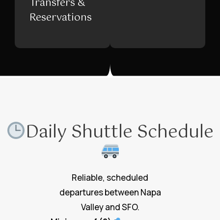
Transfers &
Reservations
Daily Shuttle Schedule
Reliable, scheduled
departures between Napa
Valley and SFO.