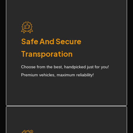
Safe And Secure
Transporation
Choose from the best, handpicked just for you!
Premium vehicles, maximum reliability!