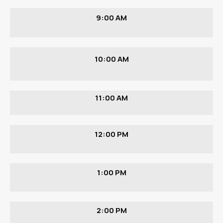
9:00 AM
10:00 AM
11:00 AM
12:00 PM
1:00 PM
2:00 PM