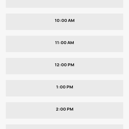
10:00 AM
11:00 AM
12:00 PM
1:00 PM
2:00 PM