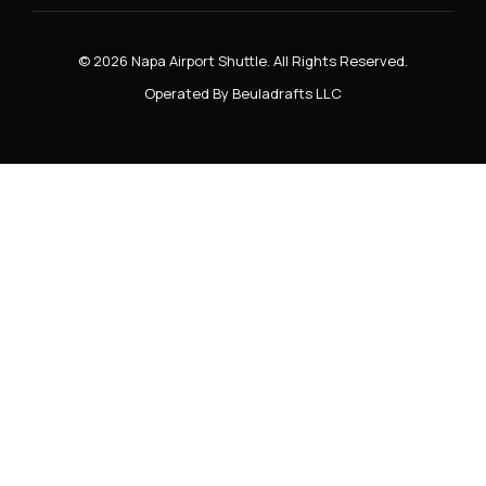
© 2026 Napa Airport Shuttle. All Rights Reserved.
Operated By Beuladrafts LLC