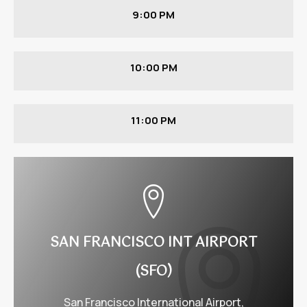
9:00 PM
10:00 PM
11:00 PM
SAN FRANCISCO INT AIRPORT
(SFO)
San Francisco International Airport,