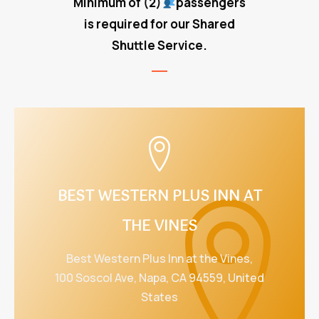
Minimum of
(2)
passengers
is required for our Shared
Shuttle Service.
BEST WESTERN PLUS INN AT
THE VINES
Best Western Plus Inn at the Vines,
100 Soscol Ave, Napa, CA 94559, United
States