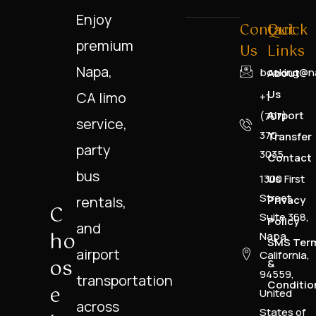
Enjoy
Contact
Quick
premium
Us
Links
Napa,
booking@na
About
Us
CA limo
+1
Airport
(707)
service,
370-
Transfer
party
3035
Contact
bus
1300 First
Us
Street,
rentals,
Privacy
C
Suite 368,
Policy
and
Ho
Napa,
SMS Ter
airport
California,
Os
&
94559,
transportation
Conditio
E
United
across
States of