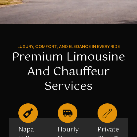
LUXURY, COMFORT, AND ELEGANCE IN EVERY RIDE
Premium Limousine
And Chauffeur
Services
Napa
Hourly
Private