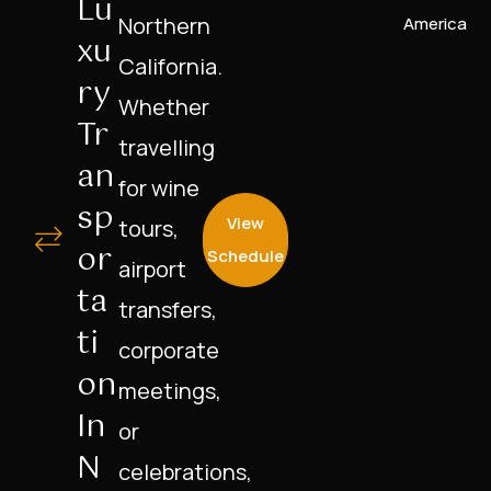
Lu
Northern
America
Xu
California.
Ry
Whether
Tr
travelling
An
for wine
Sp
View
tours,
Or
Schedule
airport
Ta
transfers,
Ti
corporate
On
meetings,
In
or
N
celebrations,