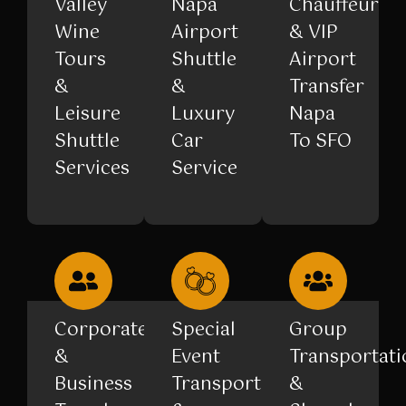
Valley
Napa
Chauffeur
Wine
Airport
& VIP
Tours
Shuttle
Airport
&
&
Transfer
Leisure
Luxury
Napa
Shuttle
Car
To SFO
Services
Service
Corporate
Special
Group
&
Event
Transportati
Business
Transportation
&