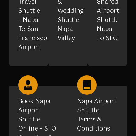
Travel
&
Shared
Shuttle
Wedding
Airport
– Napa
Shuttle
Shuttle
To San
Napa
Napa
Francisco
Valley
To SFO
Airport
Book Napa
Napa Airport
Airport
Shuttle
Shuttle
Terms &
Online – SFO
Conditions