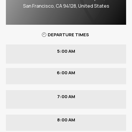
San Francisco, CA 94128, United States
DEPARTURE TIMES
5:00 AM
6:00 AM
7:00 AM
8:00 AM