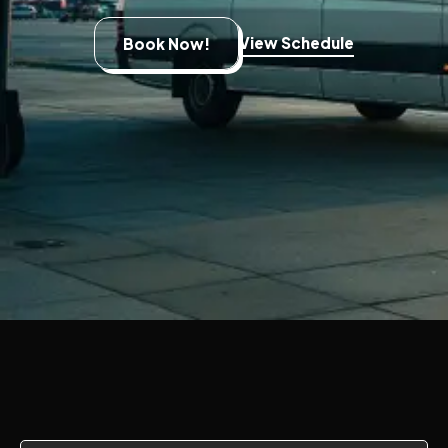
View Schedule
Book Now!