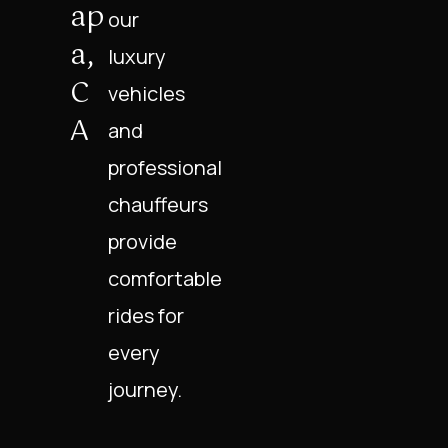
Ap
our
A,
luxury
C
vehicles
A
and
professional
chauffeurs
provide
comfortable
rides for
every
journey.