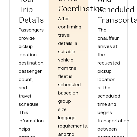
Coordination
Trip
Scheduled
Details
Transporta
After
confirming
Passengers
The
travel
provide
chauffeur
details, a
pickup
arrives at
suitable
location,
the
vehicle
destination,
requested
from the
passenger
pickup
fleet is
count,
location
scheduled
and
at the
based on
travel
scheduled
group
schedule.
time and
size,
This
begins
luggage
information
transportation
requirements,
helps
between
and trip