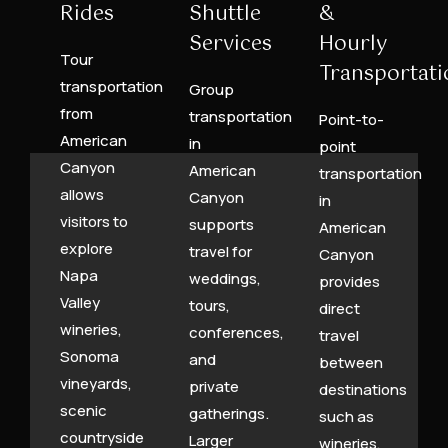
Rides
Shuttle
&
Services
Hourly
Tour
Transportati
transportation
Group
from
transportation
Point-to-
American
in
point
Canyon
American
transportation
allows
Canyon
in
visitors to
supports
American
explore
travel for
Canyon
Napa
weddings,
provides
Valley
tours,
direct
wineries,
conferences,
travel
Sonoma
and
between
vineyards,
private
destinations
scenic
gatherings.
such as
countryside
Larger
wineries,