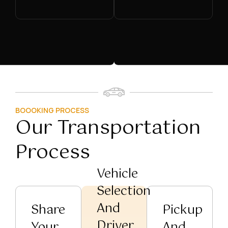
BOOOKING PROCESS
Our Transportation
Process
Vehicle
Selection
And
Share
Pickup
Driver
Your
And