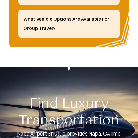
What Vehicle Options Are Available For
Group Travel?
Find Luxury
Transportation
Napa Airport Shuttle provides Napa, CA limo