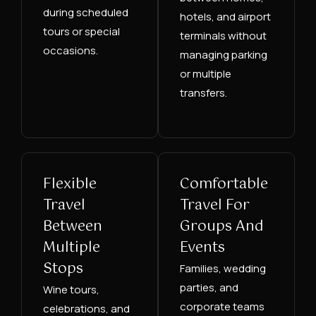
during scheduled
hotels, and airport
tours or special
terminals without
occasions.
managing parking
or multiple
transfers.
Flexible
Comfortable
Travel
Travel For
Between
Groups And
Multiple
Events
Stops
Families, wedding
parties, and
Wine tours,
corporate teams
celebrations, and