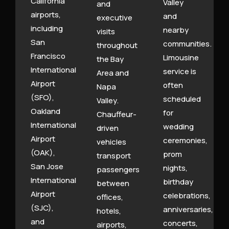
California
Valley
and
airports,
and
executive
including
nearby
visits
San
communities.
throughout
Francisco
Limousine
the Bay
International
service is
Area and
Airport
often
Napa
(SFO),
scheduled
Valley.
Oakland
for
Chauffeur-
International
wedding
driven
Airport
ceremonies,
vehicles
(OAK),
prom
transport
San Jose
nights,
passengers
International
birthday
between
Airport
celebrations,
offices,
(SJC),
anniversaries,
hotels,
and
concerts,
airports,