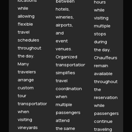
locations
between
hours
while
hotels,
while
allowing
wineries,
visiting
flexible
airports,
multiple
travel
and
stops
schedules
event
during
throughout
venues.
the day.
the day.
Organized
Chauffeurs
Many
transportation
remain
travelers
simplifies
available
arrange
travel
throughout
custom
coordination
the
tour
when
reservation
transportation
multiple
while
when
passengers
passengers
visiting
attend
continue
vineyards
the same
traveling