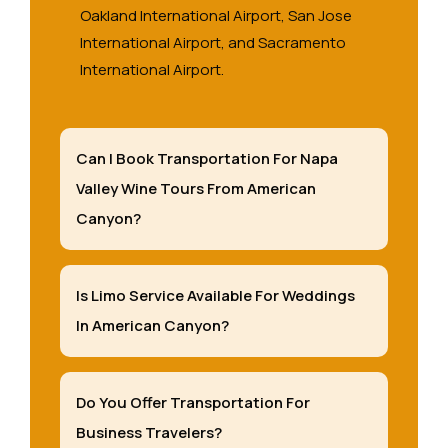
Oakland International Airport, San Jose
International Airport, and Sacramento
International Airport.
Can I Book Transportation For Napa
Valley Wine Tours From American
Canyon?
Is Limo Service Available For Weddings
In American Canyon?
Do You Offer Transportation For
Business Travelers?