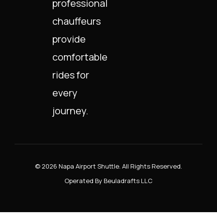
professional
chauffeurs
provide
comfortable
rides for
every
journey.
© 2026 Napa Airport Shuttle. All Rights Reserved.
Operated By Beuladrafts LLC