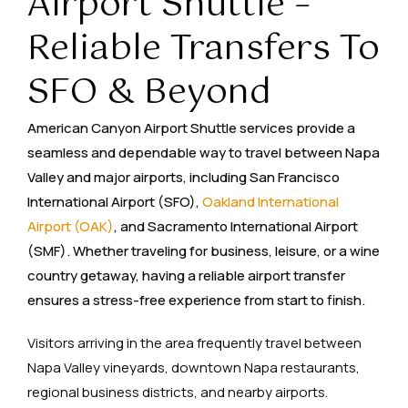
Airport Shuttle –
Reliable Transfers To
SFO & Beyond
American Canyon Airport Shuttle services provide a
seamless and dependable way to travel between Napa
Valley and major airports, including San Francisco
International Airport (SFO),
Oakland International
Airport (OAK)
, and Sacramento International Airport
(SMF). Whether traveling for business, leisure, or a wine
country getaway, having a reliable airport transfer
ensures a stress-free experience from start to finish.
Visitors arriving in the area frequently travel between
Napa Valley vineyards, downtown Napa restaurants,
regional business districts, and nearby airports.