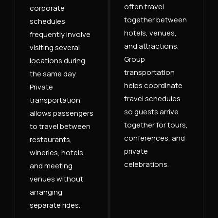
often travel
corporate
together between
schedules
hotels, venues,
frequently involve
and attractions.
visiting several
Group
locations during
transportation
the same day.
helps coordinate
Private
travel schedules
transportation
so guests arrive
allows passengers
together for tours,
to travel between
conferences, and
restaurants,
private
wineries, hotels,
celebrations.
and meeting
venues without
arranging
separate rides.