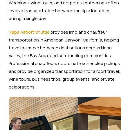
Weddings, wine tours, and corporate gatherings often
involve transportation between multiple locations
during a single day.
Napa Airport Shuttle
provides limo and chauffeur
transportation in American Canyon, California, helping
travelers move between destinations across Napa
Valley, the Bay Area, and surrounding communities.
Professional chauffeurs coordinate scheduled pickups
and provide organized transportation for airport travel,
wine tours, business trips, group events, and private
celebrations.