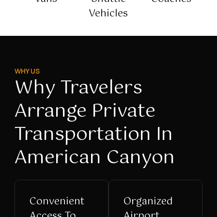
Vehicles
WHY US
Why Travelers
Arrange Private
Transportation In
American Canyon
Convenient
Organized
Access To
Airport