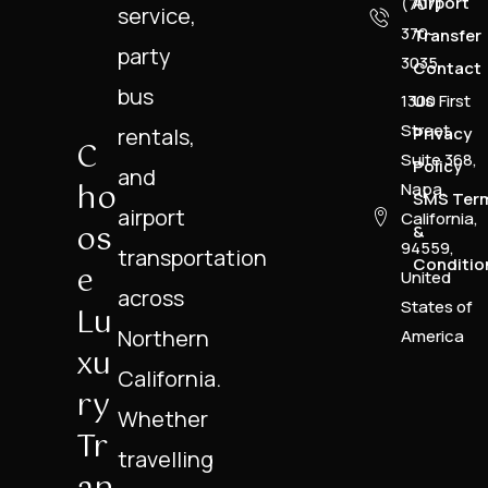
Airport
(707)
service,
370-
Transfer
party
3035
Contact
bus
1300 First
Us
Street,
rentals,
Privacy
C
Suite 368,
Policy
and
Ho
Napa,
SMS Ter
airport
California,
Os
&
94559,
transportation
Conditio
E
United
across
States of
Lu
Northern
America
Xu
California.
Ry
Whether
Tr
travelling