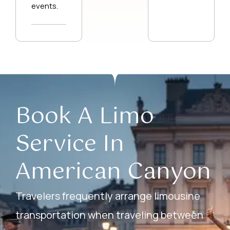
events.
Book A Limo
Service In
American Canyon
Travelers frequently arrange limousine
transportation when traveling between