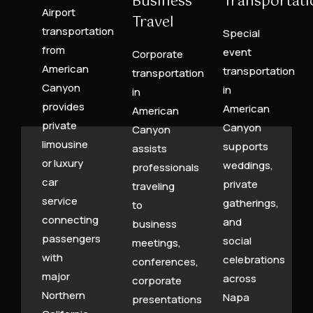
Business
Transportati
Airport
Travel
transportation
Special
from
event
Corporate
American
transportation
transportation
Canyon
in
in
provides
American
American
private
Canyon
Canyon
limousine
supports
assists
or luxury
weddings,
professionals
car
private
traveling
service
gatherings,
to
connecting
and
business
passengers
social
meetings,
with
celebrations
conferences,
major
across
corporate
Northern
Napa
presentations,