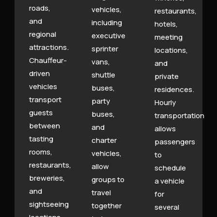
roads,
vehicles,
restaurants,
and
including
hotels,
regional
executive
meeting
attractions.
sprinter
locations,
Chauffeur-
vans,
and
driven
shuttle
private
vehicles
buses,
residences.
transport
party
Hourly
guests
buses,
transportation
between
and
allows
tasting
charter
passengers
rooms,
vehicles,
to
restaurants,
allow
schedule
breweries,
groups to
a vehicle
and
travel
for
sightseeing
together
several