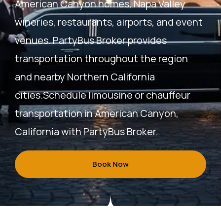
American Canyon homes, Napa Valley
wineries, restaurants, airports, and event
venues. PartyBus Broker provides
transportation throughout the region
and nearby Northern California
cities.
Schedule limousine or chauffeur
transportation in American Canyon,
California with PartyBus Broker.
Book Now