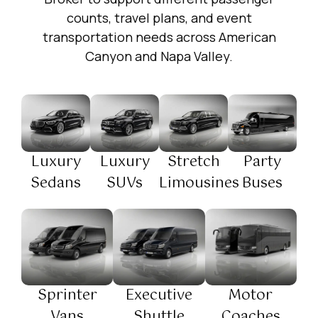
counts, travel plans, and event
transportation needs across American
Canyon and Napa Valley.
Luxury
Luxury
Stretch
Party
Sedans
SUVs
Limousines
Buses
Sprinter
Executive
Motor
Vans
Shuttle
Coaches