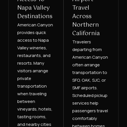
Napa Valley
Travel
Destinations
Across
Northern
American Canyon
California
provides quick
access to Napa
Travelers
Valley wineries,
departing from
restaurants, and
American Canyon
resorts. Many
often arrange
visitors arrange
transportation to
private
SFO, OAK, SJC, or
transportation
SMF airports.
when traveling
Scheduled pickup
between
services help
vineyards, hotels,
passengers travel
tasting rooms,
comfortably
and nearby cities
between homes,