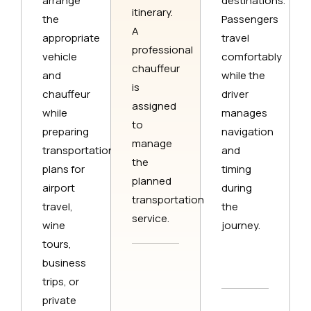
arrange
destinations.
itinerary.
the
Passengers
A
appropriate
travel
professional
vehicle
comfortably
chauffeur
and
while the
is
chauffeur
driver
assigned
while
manages
to
preparing
navigation
manage
transportation
and
the
plans for
timing
planned
airport
during
transportation
travel,
the
service.
wine
journey.
tours,
business
trips, or
private