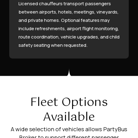
Licensed chauffeurs transport passengers
between airports, hotels, meetings, vineyards,
and private homes. Optional features may
include refreshments, airport flight monitoring,
route coordination, vehicle upgrades, and child
safety seating when requested.
Fleet Options
Available
A wide selection of vehicles allows PartyBus
Broker to support different passenger