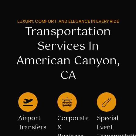
LUXURY, COMFORT, AND ELEGANCE IN EVERY RIDE
Transportation
Services In
American Canyon,
CA
Airport
Corporate
Special
Transfers
&
Event