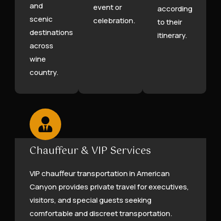
and
event or
according
scenic
celebration.
to their
destinations
itinerary.
across
wine
country.
Chauffeur & VIP Services
VIP chauffeur transportation in American
Canyon provides private travel for executives,
visitors, and special guests seeking
comfortable and discreet transportation.