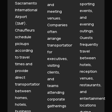
Sacramento
sporting
and
International
events,
meeting
Airport
and
venues.
(SMF).
evening
Companies
Chauffeurs
outings.
often
schedule
Guests
arrange
pickups
frequently
transportation
according
travel
for
to travel
between
executives,
times and
hotels,
visiting
provide
reception
clients,
direct
venues,
and
transportation
restaurants,
teams
between
and
attending
homes,
entertainment
corporate
hotels,
locations
gatherings
business
during