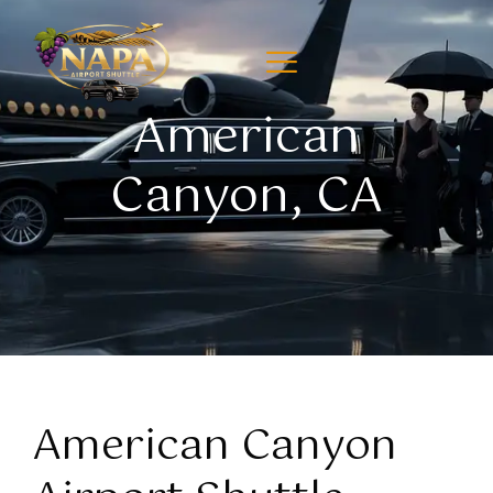
American
Canyon, CA
American Canyon