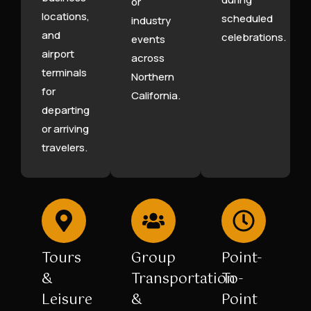
or
locations,
scheduled
industry
and
celebrations.
events
airport
across
terminals
Northern
for
California.
departing
or arriving
travelers.
Tours
Group
Point-
&
Transportation
To-
Leisure
&
Point