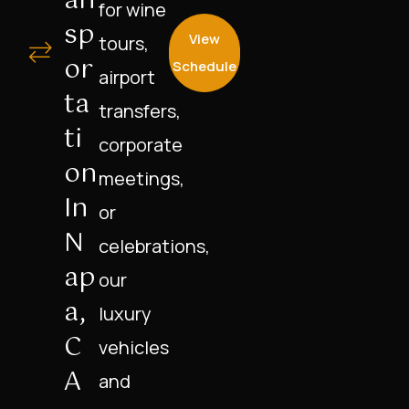
An
for wine
Sp
View
tours,
Or
Schedule
airport
Ta
transfers,
Ti
corporate
On
meetings,
In
or
N
celebrations,
Ap
our
A,
luxury
C
vehicles
A
and