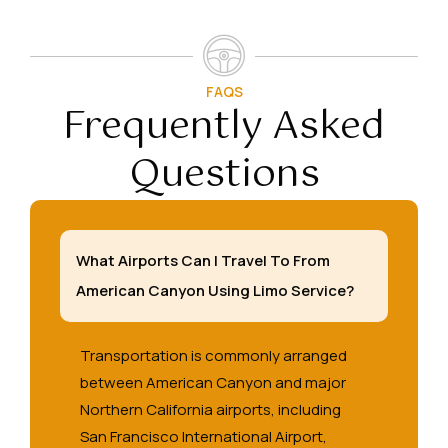
FAQS
Frequently Asked
Questions
What Airports Can I Travel To From
American Canyon Using Limo Service?
Transportation is commonly arranged
between American Canyon and major
Northern California airports, including
San Francisco International Airport,