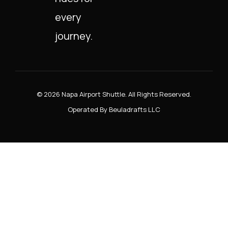
every
journey.
© 2026 Napa Airport Shuttle. All Rights Reserved.
Operated By Beuladrafts LLC