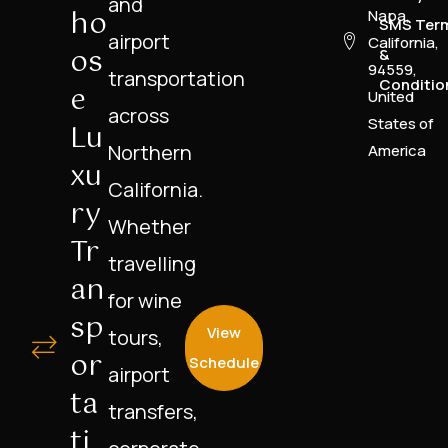
and
Ho
Napa,
SMS Ter
airport
California,
Os
&
94559,
transportation
Conditio
E
United
across
States of
Lu
Northern
America
Xu
California.
Ry
Whether
Tr
travelling
An
for wine
Sp
View
tours,
Or
Schedule
airport
Ta
transfers,
Ti