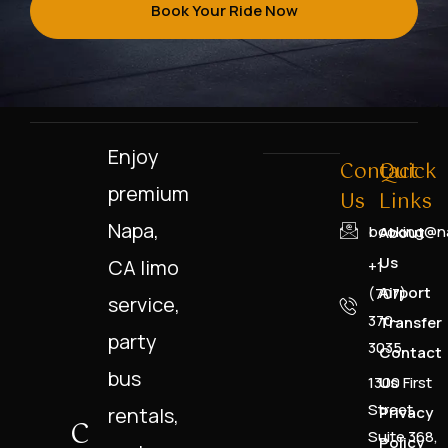
Book Your Ride Now
Enjoy
Contact
Quick
premium
Us
Links
Napa,
booking@na
About
Us
CA limo
+1
Airport
(707)
service,
370-
Transfer
party
3035
Contact
bus
1300 First
Us
Street,
rentals,
Privacy
C
Suite 368,
Policy