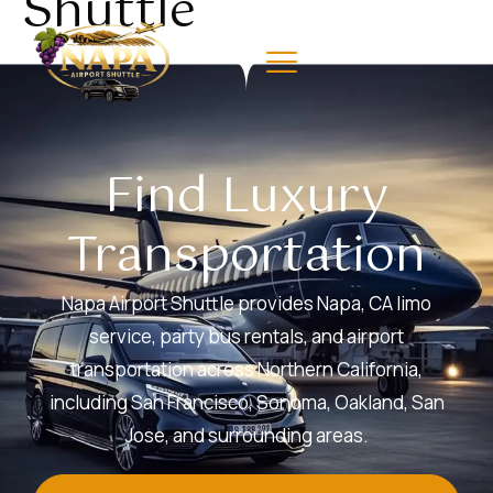
Shuttle
Find Luxury
Transportation
Napa Airport Shuttle provides Napa, CA limo
service, party bus rentals, and airport
transportation across Northern California,
including San Francisco, Sonoma, Oakland, San
Jose, and surrounding areas.