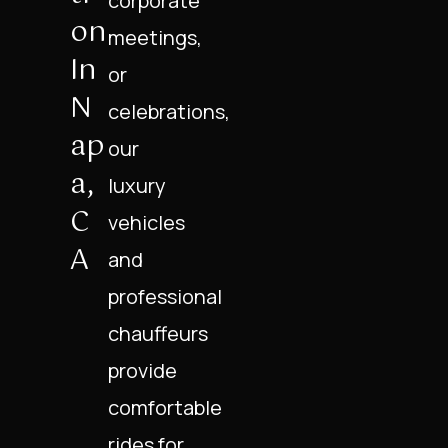
corporate
On
meetings,
In
or
N
celebrations,
Ap
our
A,
luxury
C
vehicles
A
and
professional
chauffeurs
provide
comfortable
rides for