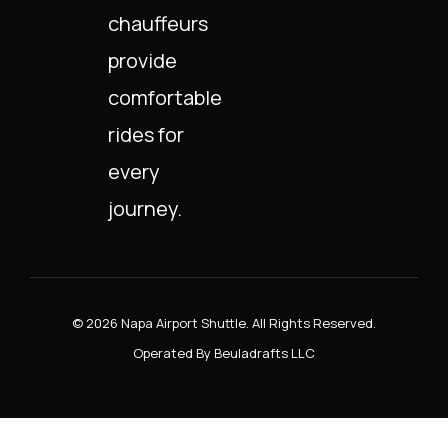
chauffeurs
provide
comfortable
rides for
every
journey.
© 2026 Napa Airport Shuttle. All Rights Reserved.
Operated By Beuladrafts LLC