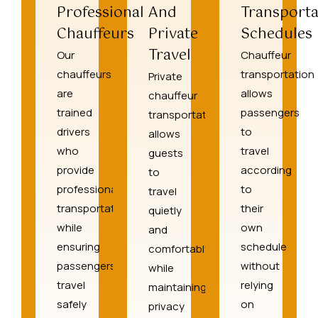
Professional
And
Transporta
Chauffeurs
Private
Schedules
Travel
Our
Chauffeur
chauffeurs
transportation
Private
are
allows
chauffeur
trained
passengers
transportation
drivers
to
allows
who
travel
guests
provide
according
to
professional
to
travel
transportation
their
quietly
while
own
and
ensuring
schedule
comfortably
passengers
without
while
travel
relying
maintaining
safely
on
privacy