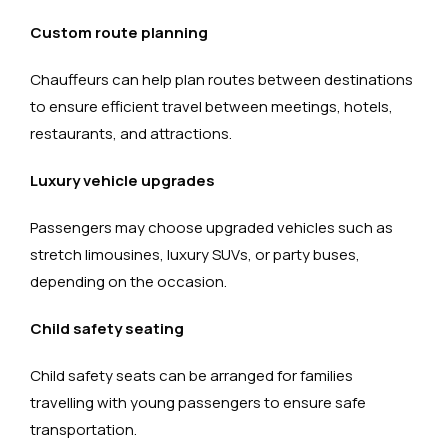
Custom route planning
Chauffeurs can help plan routes between destinations
to ensure efficient travel between meetings, hotels,
restaurants, and attractions.
Luxury vehicle upgrades
Passengers may choose upgraded vehicles such as
stretch limousines, luxury SUVs, or party buses,
depending on the occasion.
Child safety seating
Child safety seats can be arranged for families
travelling with young passengers to ensure safe
transportation.