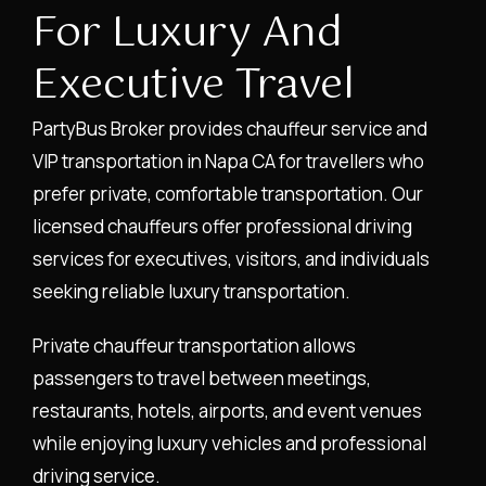
For Luxury And
Executive Travel
PartyBus Broker provides chauffeur service and
VIP transportation in Napa CA for travellers who
prefer private, comfortable transportation. Our
licensed chauffeurs offer professional driving
services for executives, visitors, and individuals
seeking reliable luxury transportation.
Private chauffeur transportation allows
passengers to travel between meetings,
restaurants, hotels, airports, and event venues
while enjoying luxury vehicles and professional
driving service.