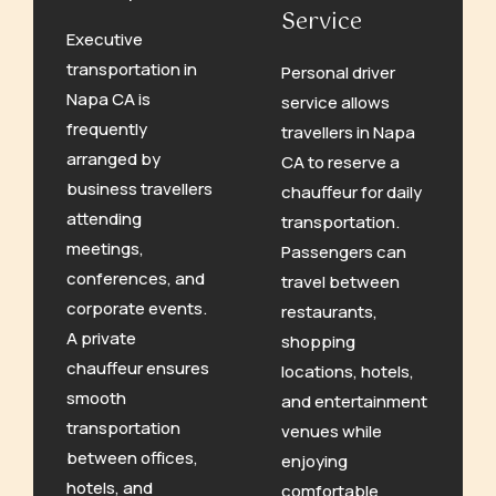
Service
Executive
transportation in
Personal driver
Napa CA is
service allows
frequently
travellers in Napa
arranged by
CA to reserve a
business travellers
chauffeur for daily
attending
transportation.
meetings,
Passengers can
conferences, and
travel between
corporate events.
restaurants,
A private
shopping
chauffeur ensures
locations, hotels,
smooth
and entertainment
transportation
venues while
between offices,
enjoying
hotels, and
comfortable