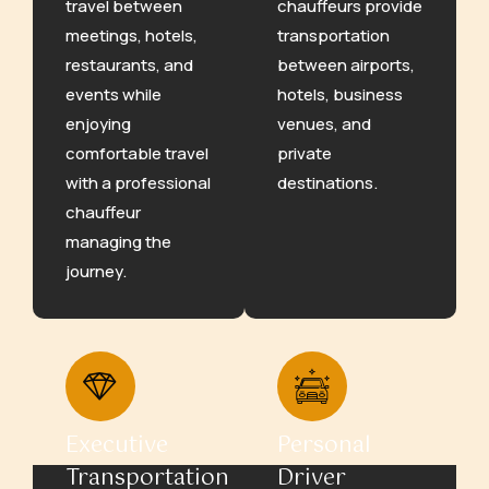
travel between
chauffeurs provide
meetings, hotels,
transportation
restaurants, and
between airports,
events while
hotels, business
enjoying
venues, and
comfortable travel
private
with a professional
destinations.
chauffeur
managing the
journey.
Executive
Personal
Transportation
Driver