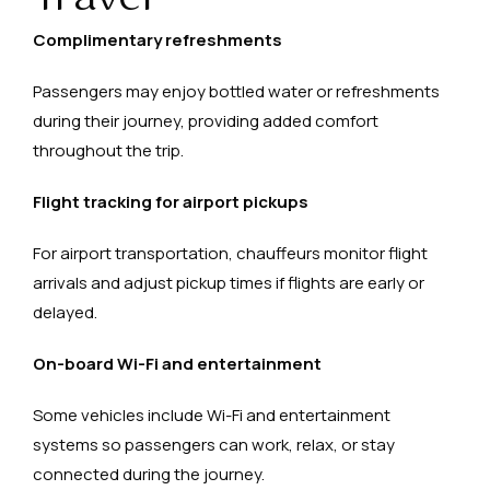
Complimentary refreshments
Passengers may enjoy bottled water or refreshments
during their journey, providing added comfort
throughout the trip.
Flight tracking for airport pickups
For airport transportation, chauffeurs monitor flight
arrivals and adjust pickup times if flights are early or
delayed.
On-board Wi-Fi and entertainment
Some vehicles include Wi-Fi and entertainment
systems so passengers can work, relax, or stay
connected during the journey.