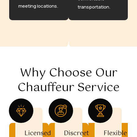
meeting locations.
transportation.
Why Choose Our
Chauffeur Service
Licensed
Discreet
Flexible