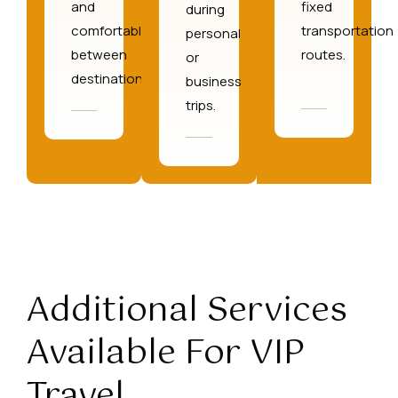
and
fixed
during
comfortably
transportation
personal
between
routes.
or
destinations.
business
trips.
Additional Services
Available For VIP
Travel