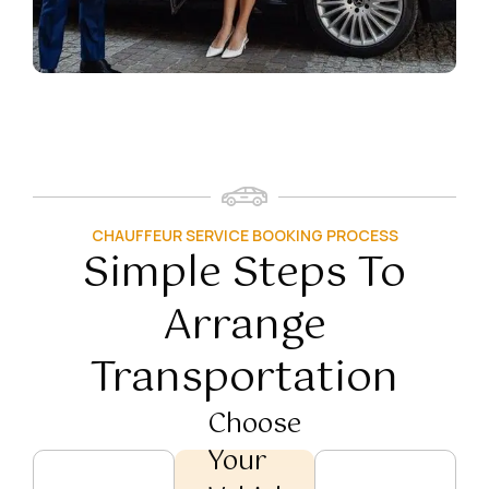
CHAUFFEUR SERVICE BOOKING PROCESS
Simple Steps To
Arrange
Transportation
Choose
Your