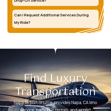
Drop-Off Service?
Can I Request Additional Services During
My Ride?
Find Luxury
Transportation
Napa Airport Shuttle provides Napa, CA limo
service, party bus rentals, and airport