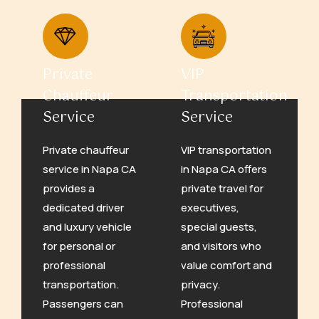
Private
VIP
Chauffeur
Transportation
Service
Service
Private chauffeur
VIP transportation
service in Napa CA
in Napa CA offers
provides a
private travel for
dedicated driver
executives,
and luxury vehicle
special guests,
for personal or
and visitors who
professional
value comfort and
transportation.
privacy.
Passengers can
Professional