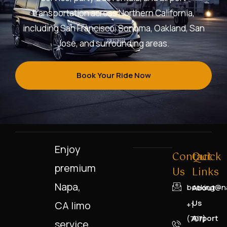
transportation across Northern California,
including San Francisco, Sonoma, Oakland, San
Jose, and surrounding areas.
Book Your Ride Now
Enjoy
Contact
Quick
premium
Us
Links
Napa,
booking@na
About
Us
CA limo
+1
Airport
(707)
service,