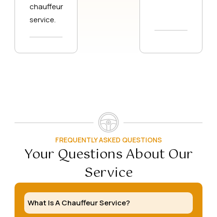
chauffeur
service.
FREQUENTLY ASKED QUESTIONS
Your Questions About Our
Service
What Is A Chauffeur Service?