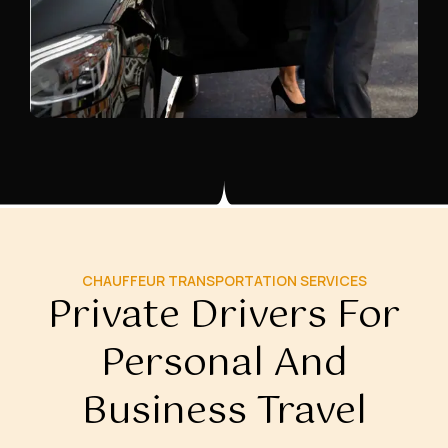
CHAUFFEUR TRANSPORTATION SERVICES
Private Drivers For
Personal And
Business Travel