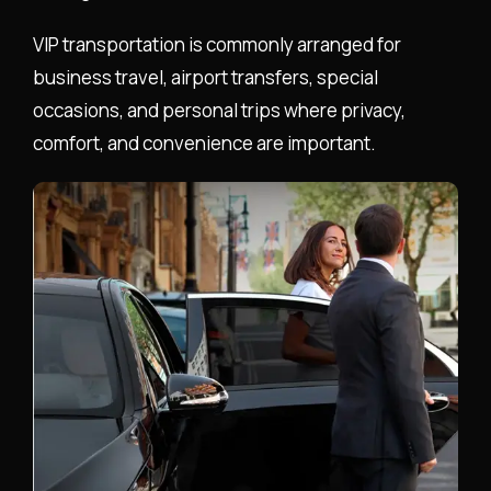
VIP transportation is commonly arranged for
business travel, airport transfers, special
occasions, and personal trips where privacy,
comfort, and convenience are important.