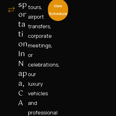
Sp
View
tours,
Or
Schedule
airport
Ta
transfers,
Ti
corporate
On
meetings,
In
or
N
celebrations,
Ap
our
A,
luxury
C
vehicles
A
and
professional