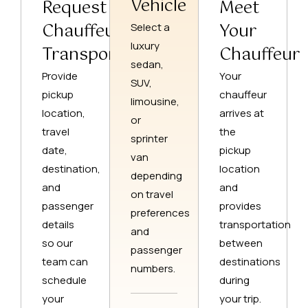
Vehicle
Request
Meet
Chauffeur
Your
Select a
luxury
Transportation
Chauffeur
sedan,
Provide
Your
SUV,
pickup
chauffeur
limousine,
location,
arrives at
or
travel
the
sprinter
date,
pickup
van
destination,
location
depending
and
and
on travel
passenger
provides
preferences
details
transportation
and
so our
between
passenger
team can
destinations
numbers.
schedule
during
your
your trip.