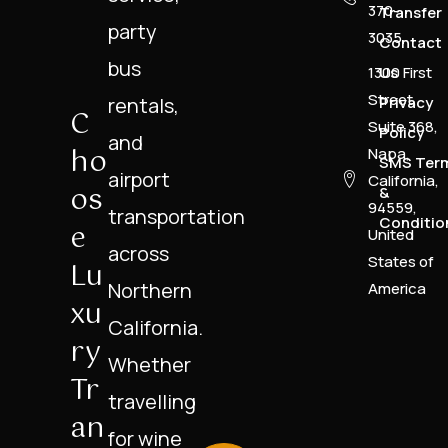
370-
Transfer
party
3035
Contact
bus
1300 First
Us
Street,
rentals,
Privacy
C
Suite 368,
Policy
and
Ho
Napa,
SMS Ter
airport
California,
Os
&
94559,
transportation
Conditio
E
United
across
States of
Lu
Northern
America
Xu
California.
Ry
Whether
Tr
travelling
An
for wine