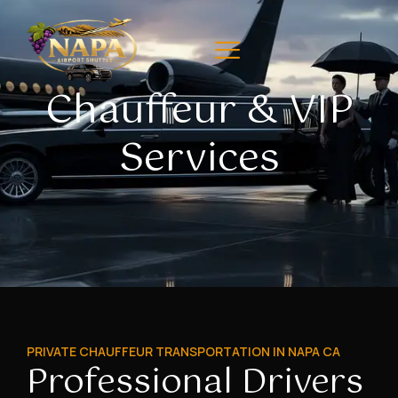
Chauffeur & VIP
Services
PRIVATE CHAUFFEUR TRANSPORTATION IN NAPA CA
Professional Drivers