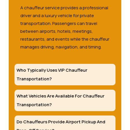
A chauffeur service provides a professional
driver and a luxury vehicle for private
transportation. Passengers can travel
between airports, hotels, meetings,
restaurants, and events while the chauffeur
manages driving, navigation, and timing.
Who Typically Uses VIP Chauffeur
Transportation?
What Vehicles Are Available For Chauffeur
Transportation?
Do Chauffeurs Provide Airport Pickup And